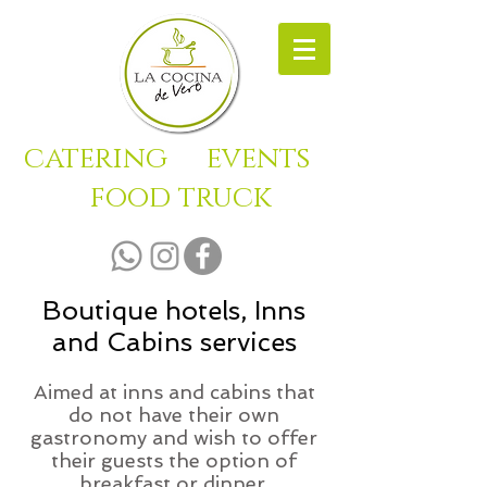
catering
events
food truck
Boutique hotels, Inns
and Cabins services
Aimed at inns and cabins that
do not have their own
gastronomy and wish to offer
their guests the option of
breakfast or dinner.