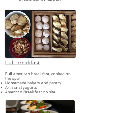
Full breakfast
Full American breakfast, cooked on
the spot.
Homemade bakery and pastry
Artisanal yogurts
American Breakfast on site