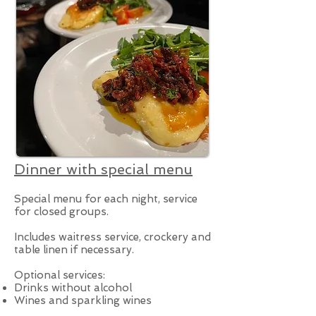
Dinner with special menu
Special menu for each night, service
for closed groups.
Includes waitress service, crockery and
table linen if necessary.
Optional services:
Drinks without alcohol
Wines and sparkling wines